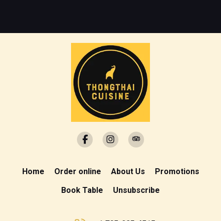
Home
Order online
About Us
Promotions
Book Table
Unsubscribe