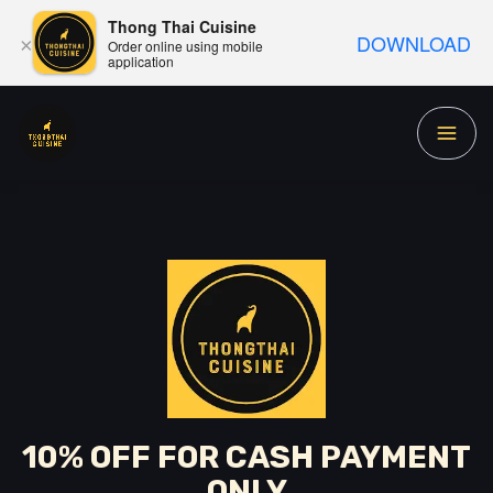
Thong Thai Cuisine
DOWNLOAD
×
Order online using mobile
application
10% OFF FOR CASH PAYMENT
ONLY