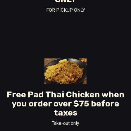
FOR PICKUP ONLY
Free Pad Thai Chicken when
you order over $75 before
taxes
Take-out only